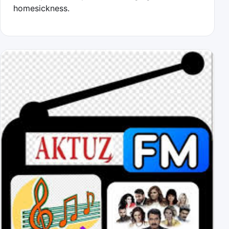
homesickness.