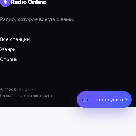
Radio Online
Радио, которое всегда с вами.
Все станции
Жанры
Страны
© 2026 Radio Online
Сделано для хорошего звука
Что послушать?