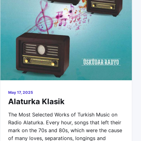
May 17, 2025
Alaturka Klasik
The Most Selected Works of Turkish Music on
Radio Alaturka. Every hour, songs that left their
mark on the 70s and 80s, which were the cause
of many loves, separations, longings and