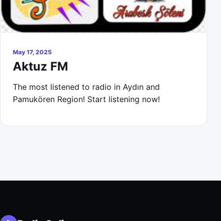
May 17, 2025
Aktuz FM
The most listened to radio in Aydın and
Pamukören Region! Start listening now!