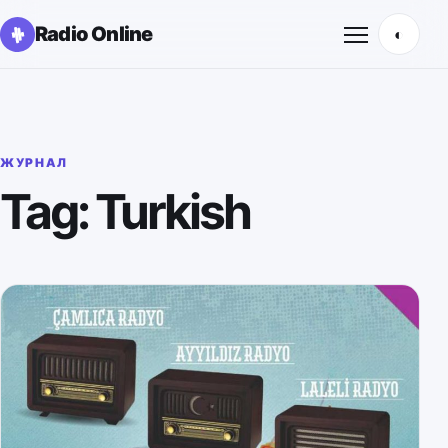
Radio Online
◐
Открыть м
ЖУРНАЛ
Tag: Turkish