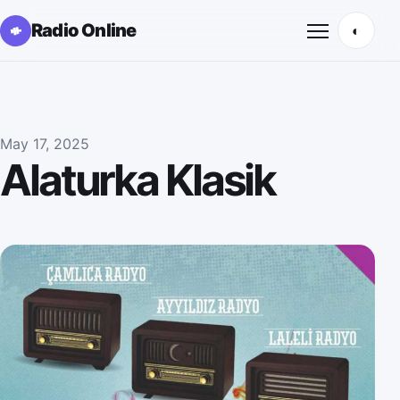
Radio Online
◐
Открыть м
May 17, 2025
Alaturka Klasik