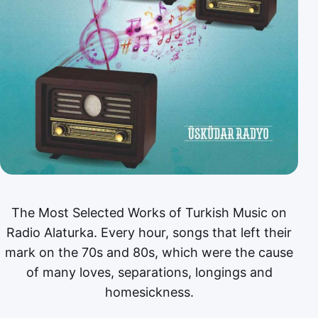
The Most Selected Works of Turkish Music on
Radio Alaturka. Every hour, songs that left their
mark on the 70s and 80s, which were the cause
of many loves, separations, longings and
homesickness.