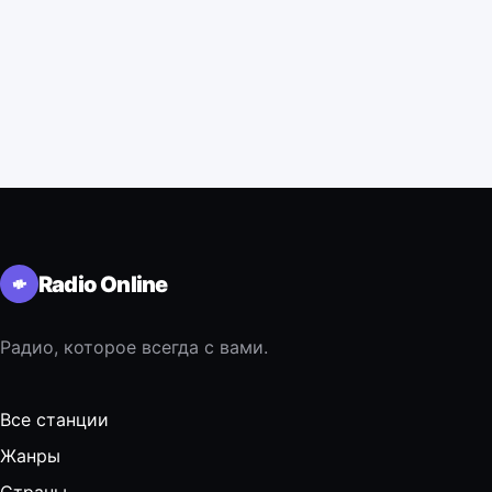
Radio Online
Радио, которое всегда с вами.
Все станции
Жанры