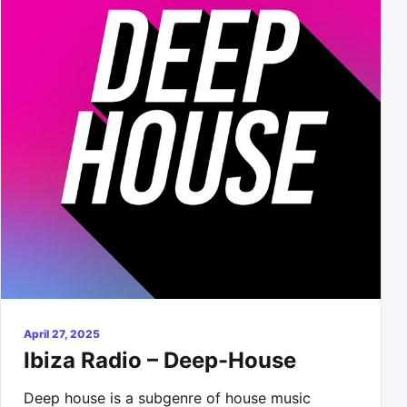
April 27, 2025
Ibiza Radio – Deep-House
Deep house is a subgenre of house music