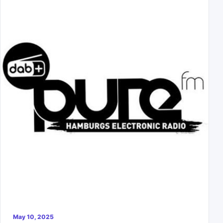
May 10, 2025