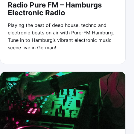
Radio Pure FM – Hamburgs
Electronic Radio
Playing the best of deep house, techno and
electronic beats on air with Pure-FM Hamburg.
Tune in to Hamburg’s vibrant electronic music
scene live in German!