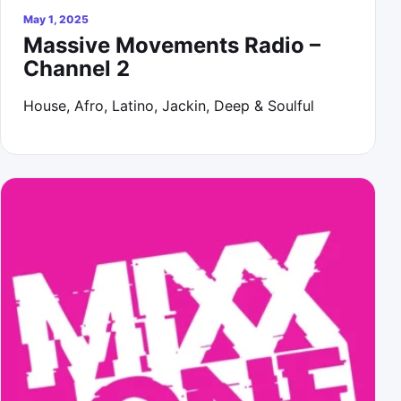
May 1, 2025
Massive Movements Radio –
Channel 2
House, Afro, Latino, Jackin, Deep & Soulful