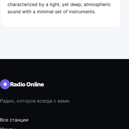
characterized by a light, yet deep, atmospheric
sound with a minimal set of instruments.
Radio Online
Радио, которое всегда с вами.
Все станции