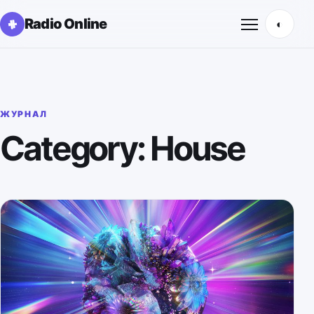
Radio Online
◐
Открыть м
ЖУРНАЛ
Category: House