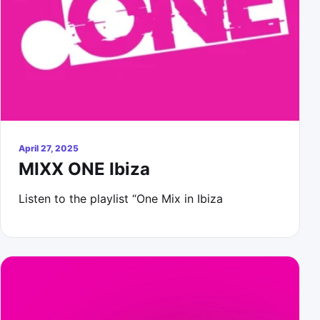
April 27, 2025
MIXX ONE Ibiza
Listen to the playlist “One Mix in Ibiza