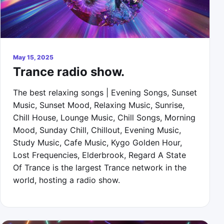
May 15, 2025
Trance radio show.
The best relaxing songs | Evening Songs, Sunset
Music, Sunset Mood, Relaxing Music, Sunrise,
Chill House, Lounge Music, Chill Songs, Morning
Mood, Sunday Chill, Chillout, Evening Music,
Study Music, Cafe Music, Kygo Golden Hour,
Lost Frequencies, Elderbrook, Regard A State
Of Trance is the largest Trance network in the
world, hosting a radio show.