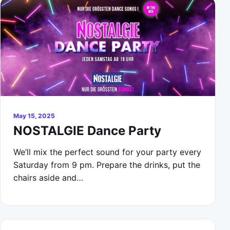
May 15, 2025
NOSTALGIE Dance Party
We’ll mix the perfect sound for your party every
Saturday from 9 pm. Prepare the drinks, put the
chairs aside and…