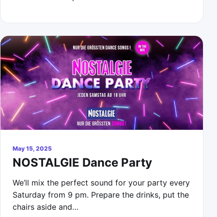
May 15, 2025
NOSTALGIE Dance Party
We’ll mix the perfect sound for your party every
Saturday from 9 pm. Prepare the drinks, put the
chairs aside and…