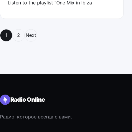
Listen to the playlist “One Mix in Ibiza
Posts navigation
1
2
Next
Radio Online
Радио, которое всегда с вами.