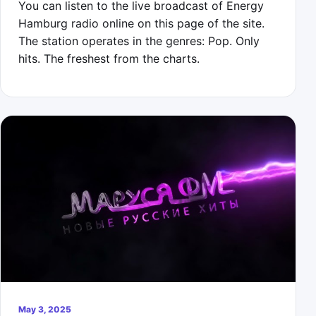
You can listen to the live broadcast of Energy
Hamburg radio online on this page of the site.
The station operates in the genres: Pop. Only
hits. The freshest from the charts.
May 3, 2025