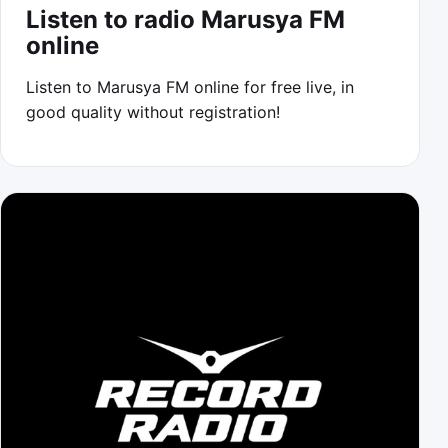
Listen to radio Marusya FM
online
Listen to Marusya FM online for free live, in
good quality without registration!