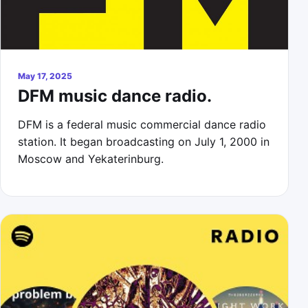
May 17, 2025
DFM music dance radio.
DFM is a federal music commercial dance radio
station. It began broadcasting on July 1, 2000 in
Moscow and Yekaterinburg.