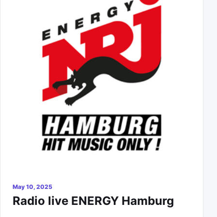
May 10, 2025
Radio live ENERGY Hamburg