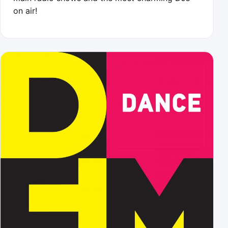
on air!