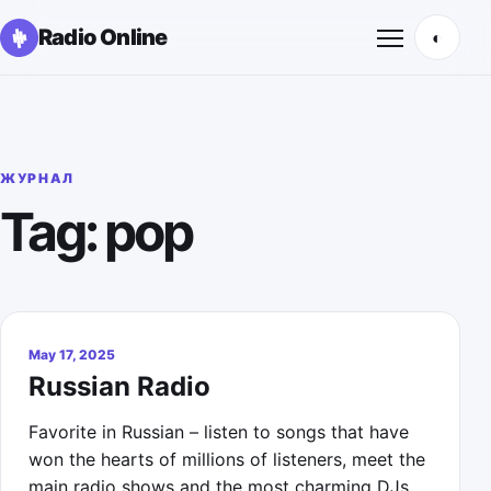
Radio Online
◐
Открыть м
ЖУРНАЛ
Tag: pop
May 17, 2025
Russian Radio
Favorite in Russian – listen to songs that have
won the hearts of millions of listeners, meet the
main radio shows and the most charming DJs