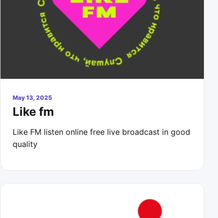
May 13, 2025
Like fm
Like FM listen online free live broadcast in good
quality