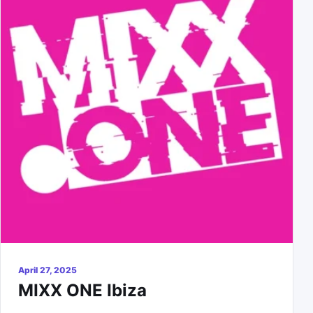
April 27, 2025
MIXX ONE Ibiza