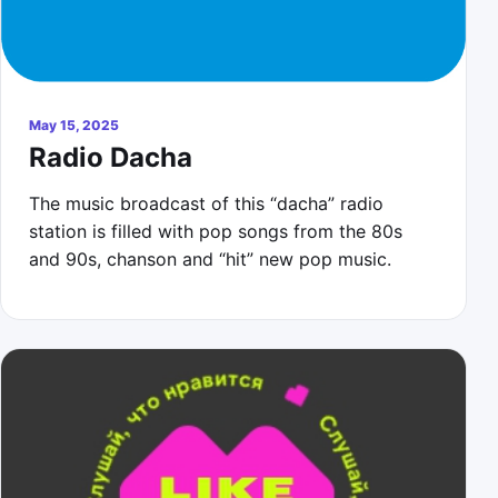
May 15, 2025
Radio Dacha
The music broadcast of this “dacha” radio
station is filled with pop songs from the 80s
and 90s, chanson and “hit” new pop music.