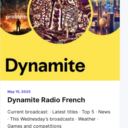
May 15, 2025
Dynamite Radio French
Current broadcast: · Latest titles · Top 5 · News
· This Wednesday’s broadcasts · Weather ·
Games and competitions