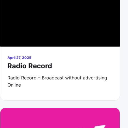
April 27, 2025
Radio Record
Radio Record – Broadcast without advertising
Online