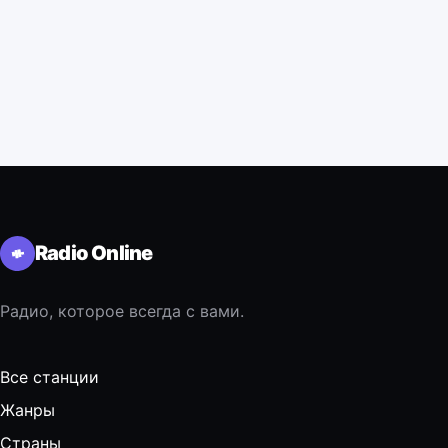
Radio Online
Радио, которое всегда с вами.
Все станции
Жанры
Страны