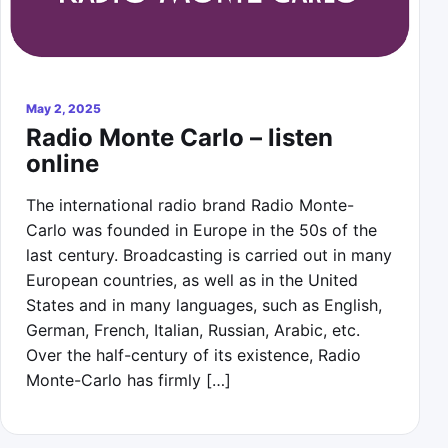
May 2, 2025
Radio Monte Carlo – listen
online
The international radio brand Radio Monte-
Carlo was founded in Europe in the 50s of the
last century. Broadcasting is carried out in many
European countries, as well as in the United
States and in many languages, such as English,
German, French, Italian, Russian, Arabic, etc.
Over the half-century of its existence, Radio
Monte-Carlo has firmly […]