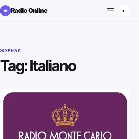
Radio Online
◐
Открыть м
ЖУРНАЛ
Tag: Italiano